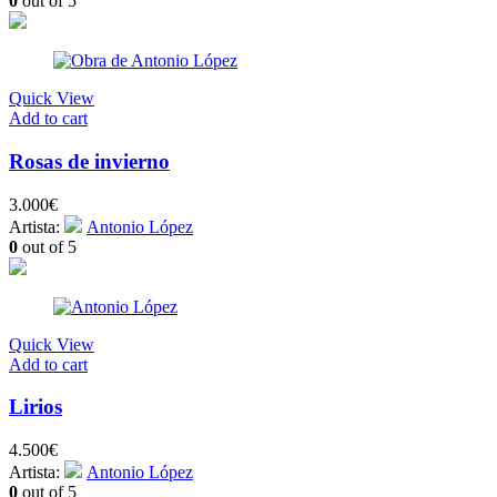
0
out of 5
Quick View
Add to cart
Rosas de invierno
3.000
€
Artista:
Antonio López
0
out of 5
Quick View
Add to cart
Lirios
4.500
€
Artista:
Antonio López
0
out of 5