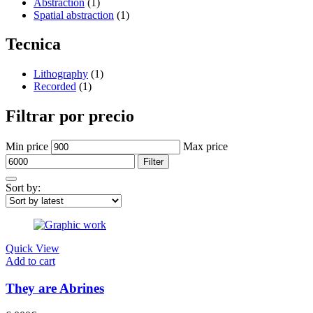
Abstraction
(1)
Spatial abstraction
(1)
Tecnica
Lithography
(1)
Recorded
(1)
Filtrar por precio
Min price
Max price
Filter
Sort by:
Quick View
Add to cart
They are Abrines