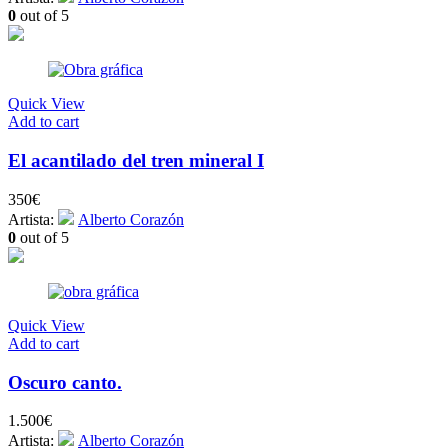
0
out of 5
Quick View
Add to cart
El acantilado del tren mineral I
350
€
Artista:
Alberto Corazón
0
out of 5
Quick View
Add to cart
Oscuro canto.
1.500
€
Artista:
Alberto Corazón