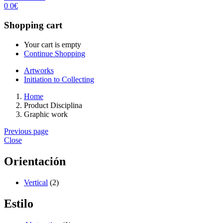
0
0
€
Shopping cart
Your cart is empty
Continue Shopping
Artworks
Initiation to Collecting
Home
Product Disciplina
Graphic work
Previous page
Close
Orientación
Vertical
(2)
Estilo