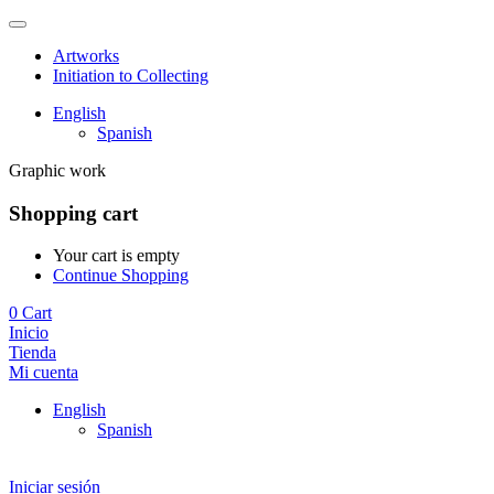
Artworks
Initiation to Collecting
English
Spanish
Graphic work
Shopping cart
Your cart is empty
Continue Shopping
0
Cart
Inicio
Tienda
Mi cuenta
English
Spanish
Iniciar sesión