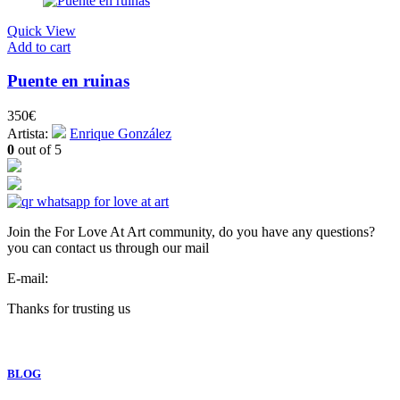
Quick View
Add to cart
Puente en ruinas
350
€
Artista:
Enrique González
0
out of 5
Join the For Love At Art community, do you have any questions?
you can contact us through our mail
E-mail:
info@forloveatart.com
Thanks for trusting us
For Love At Art
BLOG