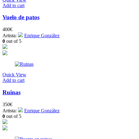
Add to cart
Vuelo de patos
400
€
Artista:
Enrique González
0
out of 5
Quick View
Add to cart
Ruinas
350
€
Artista:
Enrique González
0
out of 5