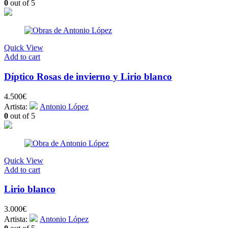
0
out of 5
Quick View
Add to cart
Díptico Rosas de invierno y Lirio blanco
4.500
€
Artista:
Antonio López
0
out of 5
Quick View
Add to cart
Lirio blanco
3.000
€
Artista:
Antonio López