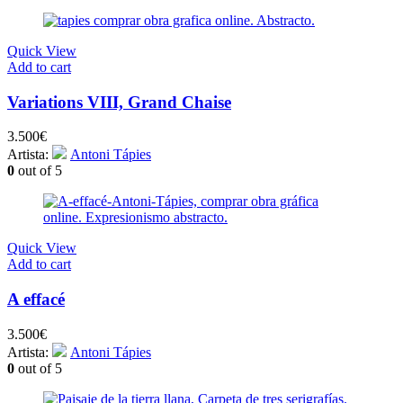
Quick View
Add to cart
Variations VIII, Grand Chaise
3.500
€
Artista:
Antoni Tápies
0
out of 5
Quick View
Add to cart
A effacé
3.500
€
Artista:
Antoni Tápies
0
out of 5