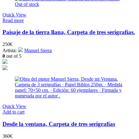
Out of stock
Quick View
Read more
Paisaje de la tierra llana, Carpeta de tres serigrafías.
250
€
Artista:
Manuel Sierra
0
out of 5
Quick View
Add to cart
Desde la ventana, Carpeta de tres serigrafías
360
€