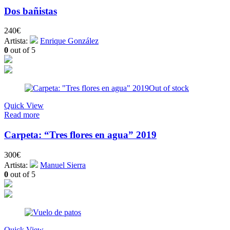
Dos bañistas
240
€
Artista:
Enrique González
0
out of 5
Out of stock
Quick View
Read more
Carpeta: “Tres flores en agua” 2019
300
€
Artista:
Manuel Sierra
0
out of 5
Quick View