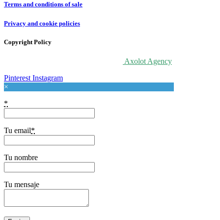
Terms and conditions of sale
Privacy and cookie policies
Copyright Policy
© 2020 For Love At Art. Designed by
Axolot Agency
Pinterest
Instagram
×
*
Tu email
*
Tu nombre
Tu mensaje