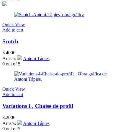
Quick View
Add to cart
Scotch
3.400
€
Artista:
Antoni Tápies
0
out of 5
Quick View
Add to cart
Variations I , Chaise de profil
3.200
€
Artista:
Antoni Tápies
0
out of 5