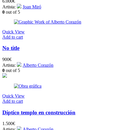
6.000
€
Artista:
Joan Miró
0
out of 5
Quick View
Add to cart
No title
900
€
Artista:
Alberto Corazón
0
out of 5
Quick View
Add to cart
Díptico templo en construcción
1.500
€
Artista:
Alberto Corazón