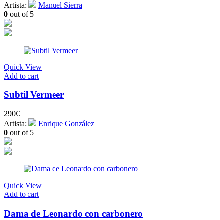
Artista:
Manuel Sierra
0
out of 5
Quick View
Add to cart
Subtil Vermeer
290
€
Artista:
Enrique González
0
out of 5
Quick View
Add to cart
Dama de Leonardo con carbonero