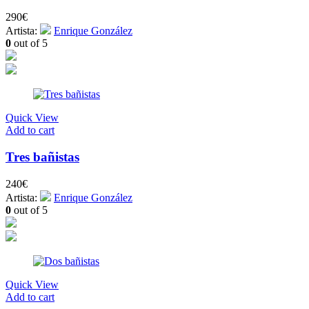
290
€
Artista:
Enrique González
0
out of 5
Quick View
Add to cart
Tres bañistas
240
€
Artista:
Enrique González
0
out of 5
Quick View
Add to cart