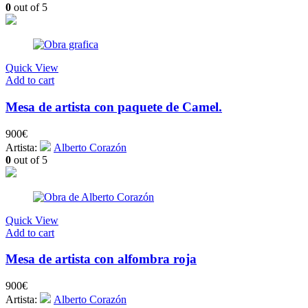
0
out of 5
Quick View
Add to cart
Mesa de artista con paquete de Camel.
900
€
Artista:
Alberto Corazón
0
out of 5
Quick View
Add to cart
Mesa de artista con alfombra roja
900
€
Artista:
Alberto Corazón