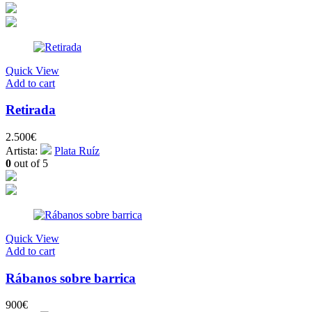
Quick View
Add to cart
Retirada
2.500
€
Artista:
Plata Ruíz
0
out of 5
Quick View
Add to cart
Rábanos sobre barrica
900
€