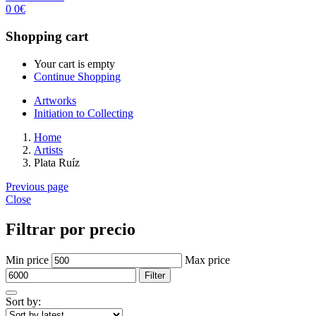
0
0
€
Shopping cart
Your cart is empty
Continue Shopping
Artworks
Initiation to Collecting
Home
Artists
Plata Ruíz
Previous page
Close
Filtrar por precio
Min price
Max price
Filter
Sort by: