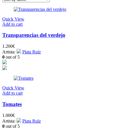
Quick View
Add to cart
Transparencias del verdejo
1.200
€
Artista:
Plata Ruíz
0
out of 5
Quick View
Add to cart
Tomates
1.000
€
Artista:
Plata Ruíz
0
out of 5