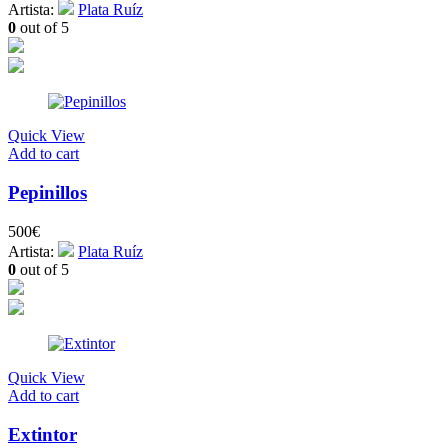
Artista:
Plata Ruíz
0
out of 5
Quick View
Add to cart
Pepinillos
500
€
Artista:
Plata Ruíz
0
out of 5
Quick View
Add to cart
Extintor