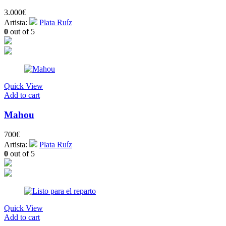
3.000
€
Artista:
Plata Ruíz
0
out of 5
Quick View
Add to cart
Mahou
700
€
Artista:
Plata Ruíz
0
out of 5
Quick View
Add to cart