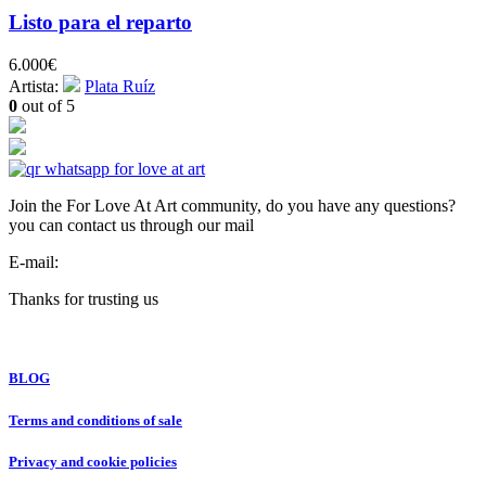
Listo para el reparto
6.000
€
Artista:
Plata Ruíz
0
out of 5
Join the For Love At Art community, do you have any questions?
you can contact us through our mail
E-mail:
info@forloveatart.com
Thanks for trusting us
For Love At Art
BLOG
Terms and conditions of sale
Privacy and cookie policies