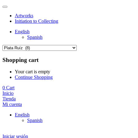
Artworks
Initiation to Collecting
English
Spanish
Shopping cart
Your cart is empty
Continue Shopping
0
Cart
Inicio
Tienda
Mi cuenta
English
Spanish
Iniciar sesión