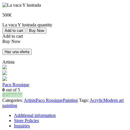
500
€
La vaca Y lustrada quantity
Add to cart
Buy Now
Add to cart
Buy Now
Haz una oferta
Artista
Paco Rossique
0
out of 5
Consultar
Categories:
Artists
Paco Rossique
Painting
Tags:
Acrylic
Modern art
painting
Additional information
Store Policies
Inquiries