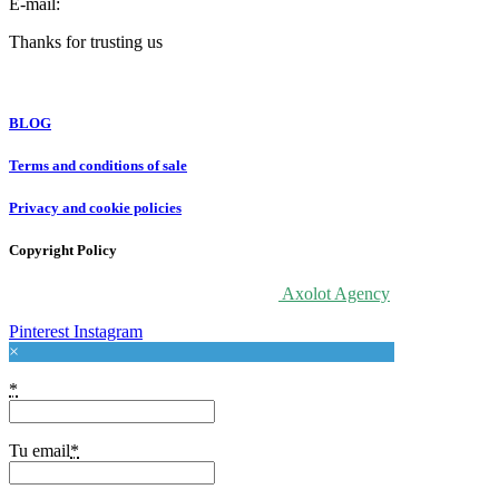
E-mail:
info@forloveatart.com
Thanks for trusting us
For Love At Art
BLOG
Terms and conditions of sale
Privacy and cookie policies
Copyright Policy
© 2020 For Love At Art. Designed by
Axolot Agency
Pinterest
Instagram
×
*
Tu email
*