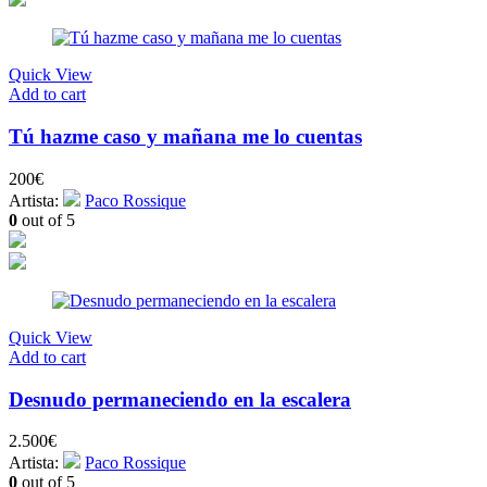
Quick View
Add to cart
Tú hazme caso y mañana me lo cuentas
200
€
Artista:
Paco Rossique
0
out of 5
Quick View
Add to cart
Desnudo permaneciendo en la escalera
2.500
€
Artista:
Paco Rossique
0
out of 5