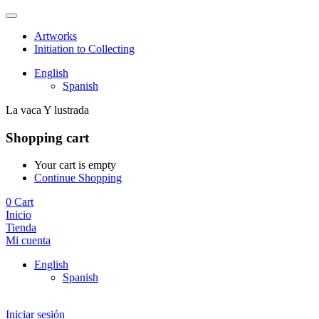
Artworks
Initiation to Collecting
English
Spanish
La vaca Y lustrada
Shopping cart
Your cart is empty
Continue Shopping
0
Cart
Inicio
Tienda
Mi cuenta
English
Spanish
Iniciar sesión