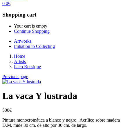
0
0
€
Shopping cart
Your cart is empty
Continue Shopping
Artworks
Initiation to Collecting
Home
Artists
Paco Rossique
Previous page
La vaca Y lustrada
500
€
Pintura monocromática a blanco y negro, Acrílico sobre madera
D.M, mide 30 cm. de alto por 30 cm. de largo.