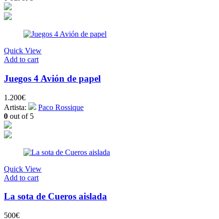
Quick View
Add to cart
Juegos 4 Avión de papel
1.200
€
Artista:
Paco Rossique
0
out of 5
Quick View
Add to cart
La sota de Cueros aislada
500
€