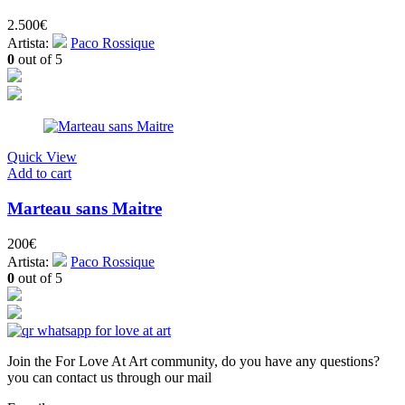
2.500
€
Artista:
Paco Rossique
0
out of 5
Quick View
Add to cart
Marteau sans Maitre
200
€
Artista:
Paco Rossique
0
out of 5
Join the For Love At Art community, do you have any questions?
you can contact us through our mail