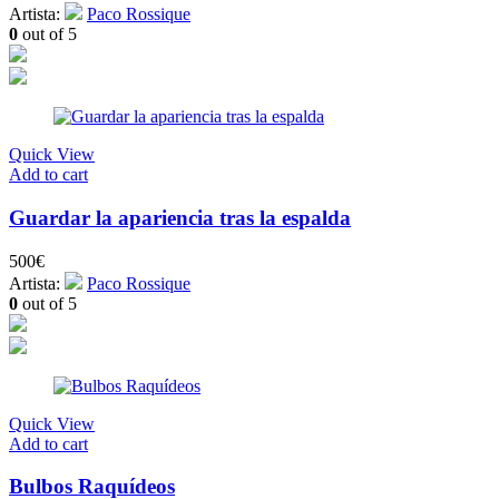
Artista:
Paco Rossique
0
out of 5
Quick View
Add to cart
Guardar la apariencia tras la espalda
500
€
Artista:
Paco Rossique
0
out of 5
Quick View
Add to cart
Bulbos Raquídeos