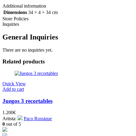
Additional information
Dimensions
34 × 4 × 34 cm
Store Policies
Inquiries
General Inquiries
There are no inquiries yet.
Related products
Quick View
Add to cart
Juegos 3 recortables
1.200
€
Artista:
Paco Rossique
0
out of 5