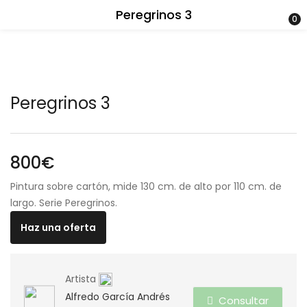
Peregrinos 3
0
Peregrinos 3
800
€
Pintura sobre cartón, mide 130 cm. de alto por 110 cm. de
largo. Serie Peregrinos.
Haz una oferta
Artista
Alfredo García Andrés
Consultar