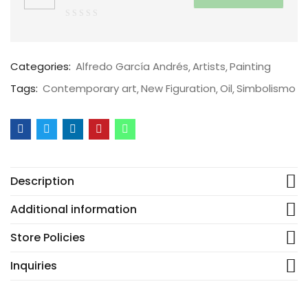
0
out
of
Categories:
Alfredo García Andrés
Artists
Painting
5
Tags:
Contemporary art
New Figuration
Oil
Simbolismo
Description
Additional information
Store Policies
Inquiries