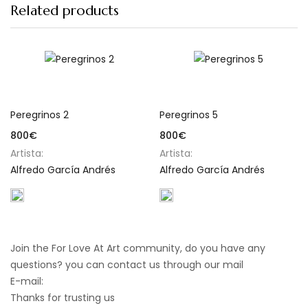
Related products
Add to cart
Add to cart
Peregrinos 2
Peregrinos 5
800
€
800
€
Artista:
Artista:
Alfredo García Andrés
Alfredo García Andrés
Join the For Love At Art community, do you have any
questions? you can contact us through our mail
E-mail:
info@forloveatart.com
Thanks for trusting us