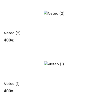
Add to cart
Aleteo (2)
400
€
Add to cart
Aleteo (1)
400
€