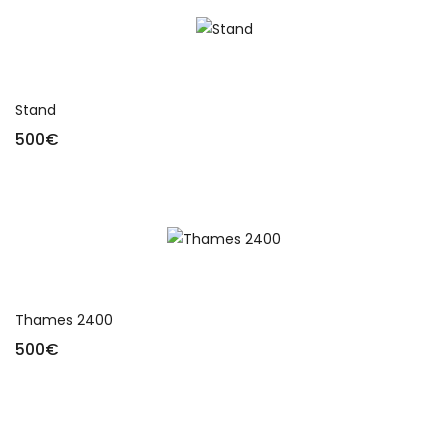
Add to cart
Stand
500
€
Add to cart
Thames 2400
500
€