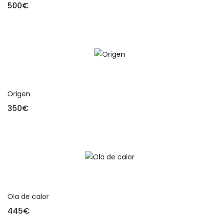
500
€
Add to cart
Origen
350
€
Add to cart
Ola de calor
445
€