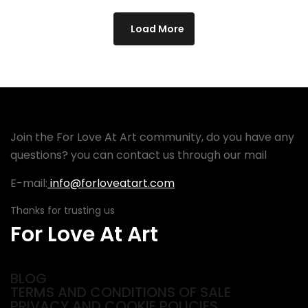
Load More
Join the For Love At Art community, do you have any
questions? you can contact us through our mail
E-mail:
info@forloveatart.com
Thanks for trusting us
For Love At Art
BLOG
TERMS AND CONDITIONS OF SALE
PRIVACY AND COOKIE POLICIES