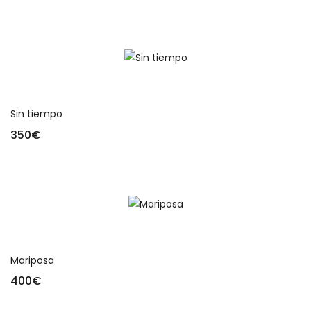
Add to cart
Sin tiempo
350
€
Add to cart
Mariposa
400
€