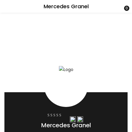
Mercedes Granel
0
0
Mercedes Granel
out