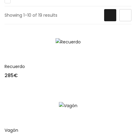
Showing 1–10 of 19 results
Add to cart
Recuerdo
285
€
Add to cart
Vagón