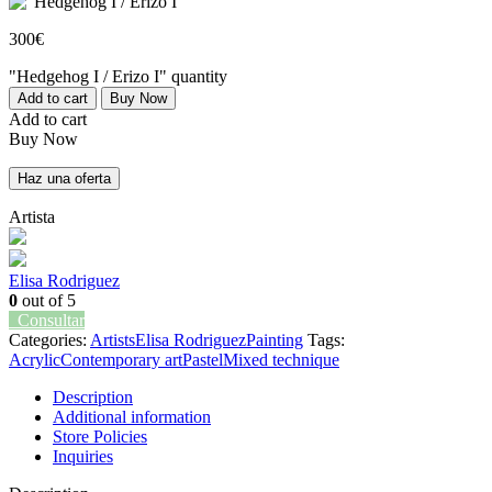
300
€
"Hedgehog I / Erizo I" quantity
Add to cart
Buy Now
Add to cart
Buy Now
Haz una oferta
Artista
Elisa Rodriguez
0
out of 5
Consultar
Categories:
Artists
Elisa Rodriguez
Painting
Tags:
Acrylic
Contemporary art
Pastel
Mixed technique
Description
Additional information
Store Policies
Inquiries