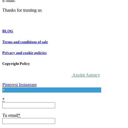
E-mail:
info@forloveatart.com
Thanks for trusting us
For Love At Art
BLOG
Terms and conditions of sale
Privacy and cookie policies
Copyright Policy
© 2020 For Love At Art. Designed by
Axolot Agency
Pinterest
Instagram
×
*
Tu email
*