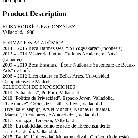
Description
Product Description
ELISA RODRÍGUEZ GONZÁLEZ
Valladolid, 1988
FORMACIÓN ACADÉMICA
2014 – 2015 Beca Darmasiswa, “ISI Yogyakarta” (Indonesia).
2012 – 2014 Máster de Pintura, “Vilnius Academy of Arts”
(Lituania).
2009 – 2010 Beca Erasmus, “École Nationale Supérieure de Beaux-
Arts” de París.
2006 – 2012 Licenciatura en Bellas Artes, Universidad
Complutense de Madrid.
SELECCIÓN DE EXPOSICIONES
2019 “Sabandijas”, PerForo, Valladolid.
2018 “Política de Privacidad”, Espacio Joven, Valladolid.
“9 de nueve”, Cortes de Castilla y León, Valladolid.
“Dvylika Puslapių”, Ars et Mundus, Kaunas (Lituania).
“Marea!”, Encuentros de Autoedición, Valladolid.
2017 “sin logo”, La Gran, Valladolid.
2016 “La publicidad como espacio de librepensamiento”,
Teatro Calderón, Valladolid.
2015 “Batik”, Universidad Muhammadiyah, Cirebon (Indonesia).