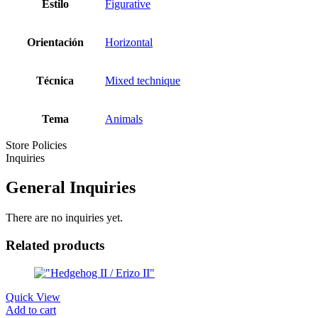
Estilo
Figurative
Orientación
Horizontal
Técnica
Mixed technique
Tema
Animals
Store Policies
Inquiries
General Inquiries
There are no inquiries yet.
Related products
Quick View
Add to cart