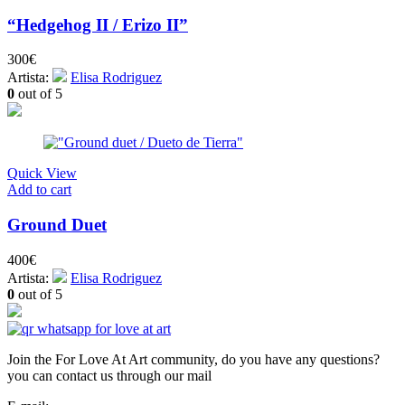
“Hedgehog II / Erizo II”
300
€
Artista:
Elisa Rodriguez
0
out of 5
Quick View
Add to cart
Ground Duet
400
€
Artista:
Elisa Rodriguez
0
out of 5
Join the For Love At Art community, do you have any questions?
you can contact us through our mail