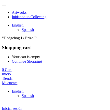
Artworks
Initiation to Collecting
English
Spanish
“Hedgehog I / Erizo I”
Shopping cart
Your cart is empty
Continue Shopping
0
Cart
Inicio
Tienda
Mi cuenta
English
Spanish
Iniciar sesión