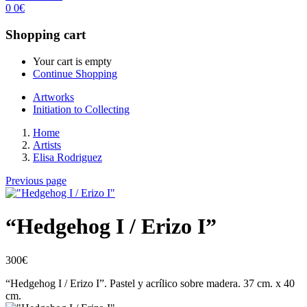
0
0
€
Shopping cart
Your cart is empty
Continue Shopping
Artworks
Initiation to Collecting
Home
Artists
Elisa Rodriguez
Previous page
“Hedgehog I / Erizo I”
300
€
“Hedgehog I / Erizo I”. Pastel y acrílico sobre madera. 37 cm. x
40
cm.