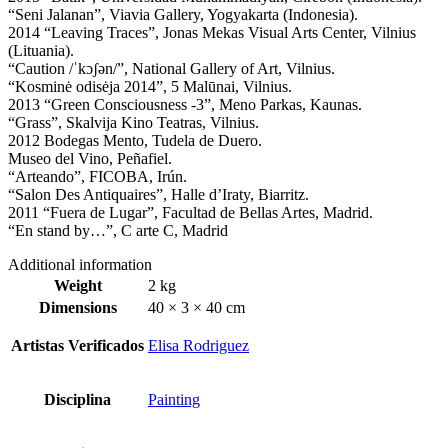
“Seni Jalanan”, Viavia Gallery, Yogyakarta (Indonesia).
2014 “Leaving Traces”, Jonas Mekas Visual Arts Center, Vilnius
(Lituania).
“Caution /ˈkɔʃən/”, National Gallery of Art, Vilnius.
“Kosminė odisėja 2014”, 5 Malūnai, Vilnius.
2013 “Green Consciousness -3”, Meno Parkas, Kaunas.
“Grass”, Skalvija Kino Teatras, Vilnius.
2012 Bodegas Mento, Tudela de Duero.
Museo del Vino, Peñafiel.
“Arteando”, FICOBA, Irún.
“Salon Des Antiquaires”, Halle d’Iraty, Biarritz.
2011 “Fuera de Lugar”, Facultad de Bellas Artes, Madrid.
“En stand by…”, C arte C, Madrid
Additional information
Weight
2 kg
Dimensions
40 × 3 × 40 cm
Artistas Verificados
Elisa Rodriguez
Disciplina
Painting