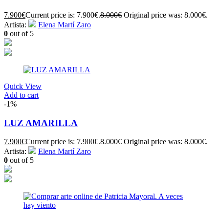
7.900
€
Current price is: 7.900€.
8.000
€
Original price was: 8.000€.
Artista:
Elena Martí Zaro
0
out of 5
Quick View
Add to cart
-1%
LUZ AMARILLA
7.900
€
Current price is: 7.900€.
8.000
€
Original price was: 8.000€.
Artista:
Elena Martí Zaro
0
out of 5