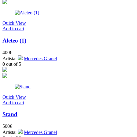
Quick View
Add to cart
Aleteo (1)
400
€
Artista:
Mercedes Granel
0
out of 5
Quick View
Add to cart
Stand
500
€
Artista:
Mercedes Granel