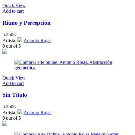
Quick View
Add to cart
Ritmo y Percepción
5.250
€
Artista:
Antonio Rojas
0
out of 5
Quick View
Add to cart
Sin Título
5.250
€
Artista:
Antonio Rojas
0
out of 5