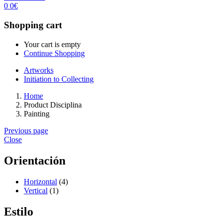
0
0
€
Shopping cart
Your cart is empty
Continue Shopping
Artworks
Initiation to Collecting
Home
Product Disciplina
Painting
Previous page
Close
Orientación
Horizontal
(4)
Vertical
(1)
Estilo