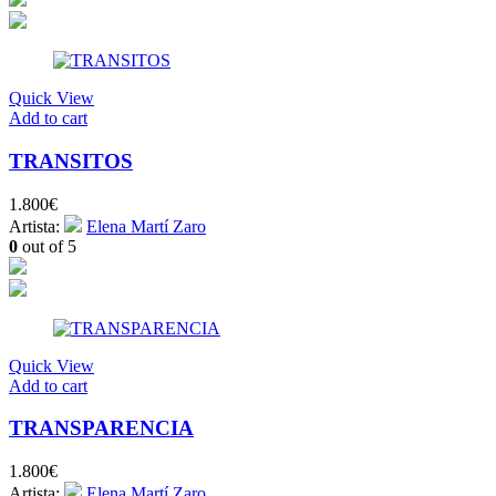
Quick View
Add to cart
TRANSITOS
1.800
€
Artista:
Elena Martí Zaro
0
out of 5
Quick View
Add to cart
TRANSPARENCIA
1.800
€
Artista:
Elena Martí Zaro