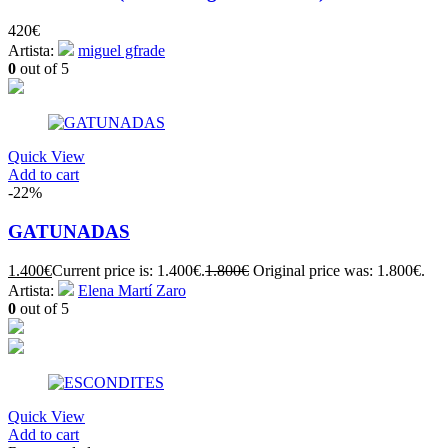
420
€
Artista:
miguel gfrade
0
out of 5
Quick View
Add to cart
-22%
GATUNADAS
1.400
€
Current price is: 1.400€.
1.800
€
Original price was: 1.800€.
Artista:
Elena Martí Zaro
0
out of 5
Quick View
Add to cart