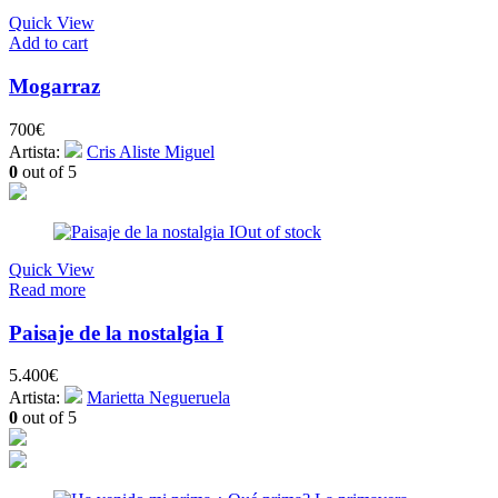
Quick View
Add to cart
Mogarraz
700
€
Artista:
Cris Aliste Miguel
0
out of 5
Out of stock
Quick View
Read more
Paisaje de la nostalgia I
5.400
€
Artista:
Marietta Negueruela
0
out of 5