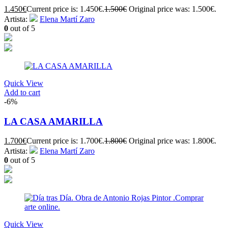
1.450
€
Current price is: 1.450€.
1.500
€
Original price was: 1.500€.
Artista:
Elena Martí Zaro
0
out of 5
Quick View
Add to cart
-6%
LA CASA AMARILLA
1.700
€
Current price is: 1.700€.
1.800
€
Original price was: 1.800€.
Artista:
Elena Martí Zaro
0
out of 5
Quick View