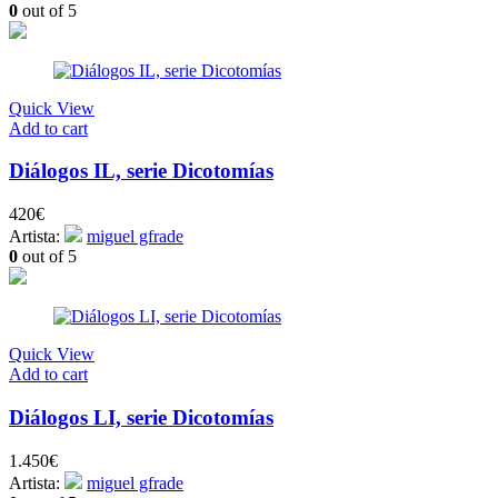
0
out of 5
Quick View
Add to cart
Diálogos IL, serie Dicotomías
420
€
Artista:
miguel gfrade
0
out of 5
Quick View
Add to cart
Diálogos LI, serie Dicotomías
1.450
€
Artista:
miguel gfrade