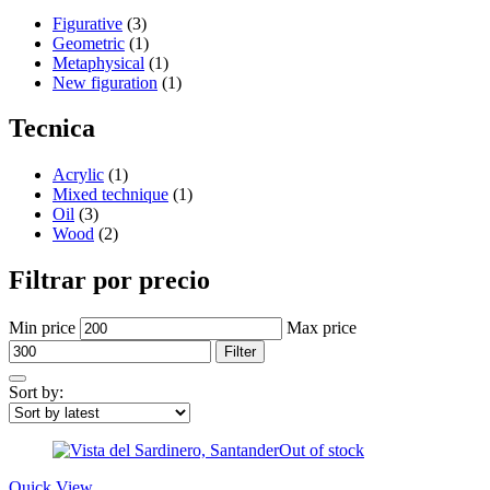
Figurative
(3)
Geometric
(1)
Metaphysical
(1)
New figuration
(1)
Tecnica
Acrylic
(1)
Mixed technique
(1)
Oil
(3)
Wood
(2)
Filtrar por precio
Min price
Max price
Filter
Sort by:
Out of stock
Quick View