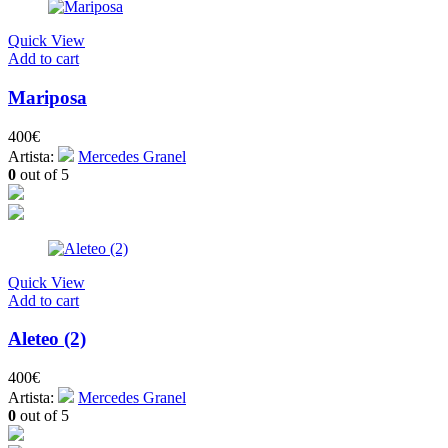
Quick View
Add to cart
Mariposa
400
€
Artista:
Mercedes Granel
0
out of 5
Quick View
Add to cart
Aleteo (2)
400
€
Artista:
Mercedes Granel
0
out of 5