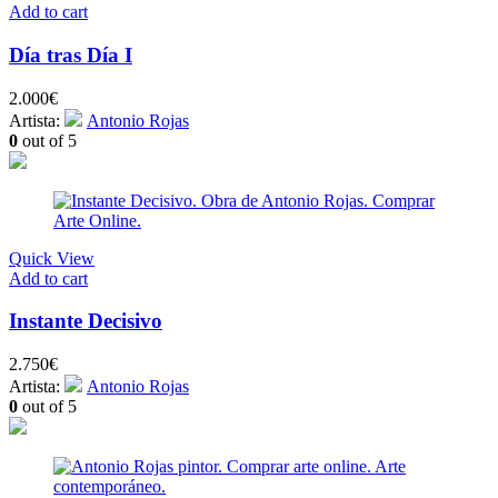
Add to cart
Día tras Día I
2.000
€
Artista:
Antonio Rojas
0
out of 5
Quick View
Add to cart
Instante Decisivo
2.750
€
Artista:
Antonio Rojas
0
out of 5