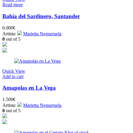
Read more
Bahía del Sardinero, Santander
6.000
€
Artista:
Marietta Negueruela
0
out of 5
Quick View
Add to cart
Amapolas en La Vega
1.500
€
Artista:
Marietta Negueruela
0
out of 5
Out of stock