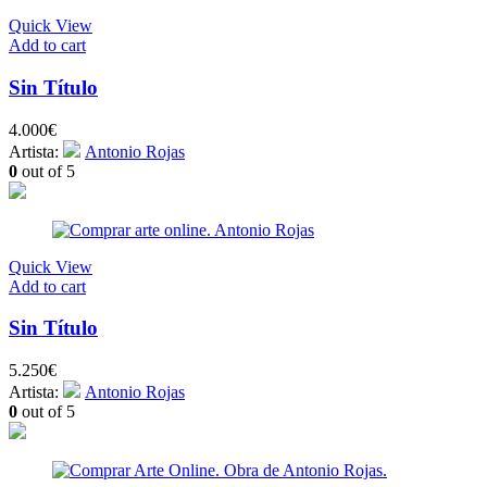
Quick View
Add to cart
Sin Título
4.000
€
Artista:
Antonio Rojas
0
out of 5
Quick View
Add to cart
Sin Título
5.250
€
Artista:
Antonio Rojas
0
out of 5