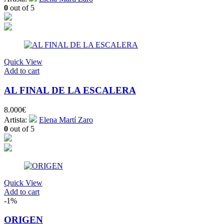
0
out of 5
Quick View
Add to cart
AL FINAL DE LA ESCALERA
8.000
€
Artista:
Elena Martí Zaro
0
out of 5
Quick View
Add to cart
-1%
ORIGEN