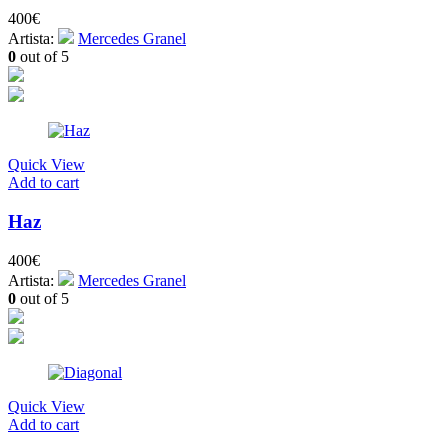
400
€
Artista:
Mercedes Granel
0
out of 5
Quick View
Add to cart
Haz
400
€
Artista:
Mercedes Granel
0
out of 5
Quick View
Add to cart