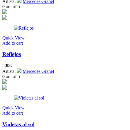
Artista:
Mercedes Granel
0
out of 5
Quick View
Add to cart
Reflejos
500
€
Artista:
Mercedes Granel
0
out of 5
Quick View
Add to cart
Violetas al sol