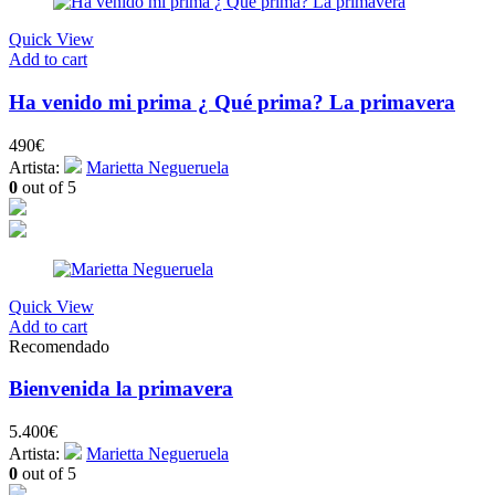
Quick View
Add to cart
Ha venido mi prima ¿ Qué prima? La primavera
490
€
Artista:
Marietta Negueruela
0
out of 5
Quick View
Add to cart
Recomendado
Bienvenida la primavera
5.400
€
Artista:
Marietta Negueruela
0
out of 5