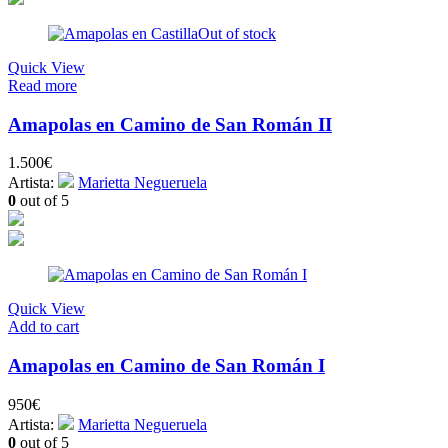
Out of stock
Quick View
Read more
Amapolas en Camino de San Román II
1.500
€
Artista:
Marietta Negueruela
0
out of 5
Quick View
Add to cart
Amapolas en Camino de San Román I
950
€
Artista:
Marietta Negueruela
0
out of 5