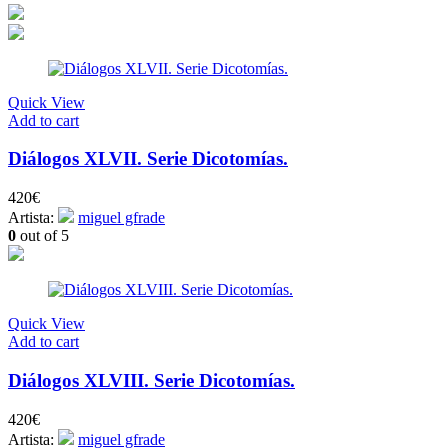
Quick View
Add to cart
Diálogos XLVII. Serie Dicotomías.
420
€
Artista:
miguel gfrade
0
out of 5
Quick View
Add to cart
Diálogos XLVIII. Serie Dicotomías.
420
€
Artista:
miguel gfrade