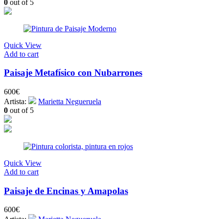
0
out of 5
Quick View
Add to cart
Paisaje Metafísico con Nubarrones
600
€
Artista:
Marietta Negueruela
0
out of 5
Quick View
Add to cart
Paisaje de Encinas y Amapolas
600
€