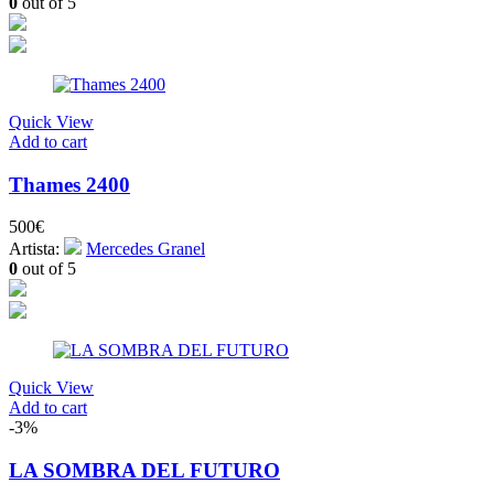
0
out of 5
Quick View
Add to cart
Thames 2400
500
€
Artista:
Mercedes Granel
0
out of 5
Quick View
Add to cart
-3%
LA SOMBRA DEL FUTURO