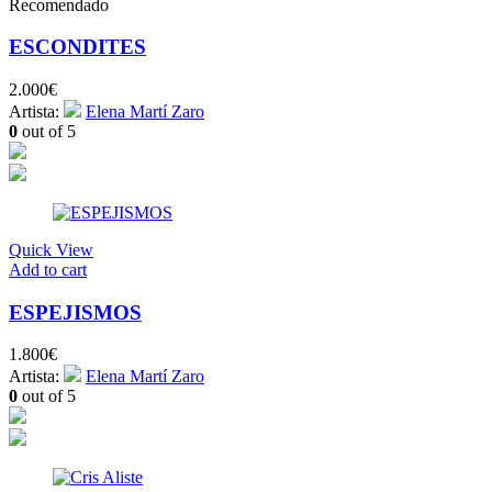
Recomendado
ESCONDITES
2.000
€
Artista:
Elena Martí Zaro
0
out of 5
Quick View
Add to cart
ESPEJISMOS
1.800
€
Artista:
Elena Martí Zaro
0
out of 5