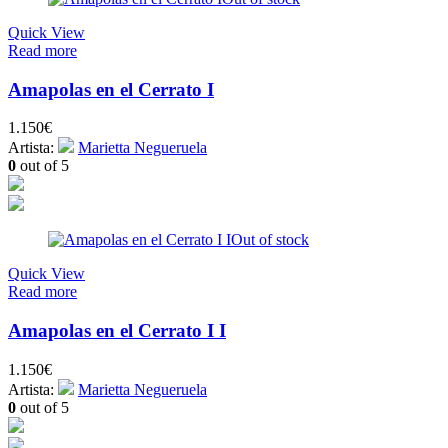
Quick View
Read more
Amapolas en el Cerrato I
1.150
€
Artista:
Marietta Negueruela
0
out of 5
Out of stock
Quick View
Read more
Amapolas en el Cerrato I I
1.150
€
Artista:
Marietta Negueruela
0
out of 5