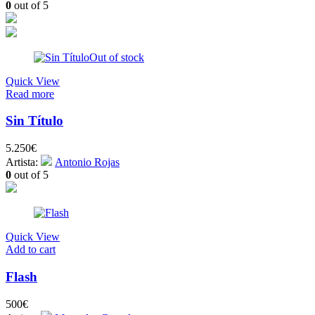
0
out of 5
Out of stock
Quick View
Read more
Sin Título
5.250
€
Artista:
Antonio Rojas
0
out of 5
Quick View
Add to cart
Flash
500
€