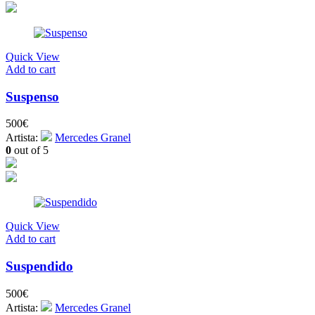
Quick View
Add to cart
Suspenso
500
€
Artista:
Mercedes Granel
0
out of 5
Quick View
Add to cart
Suspendido
500
€
Artista:
Mercedes Granel