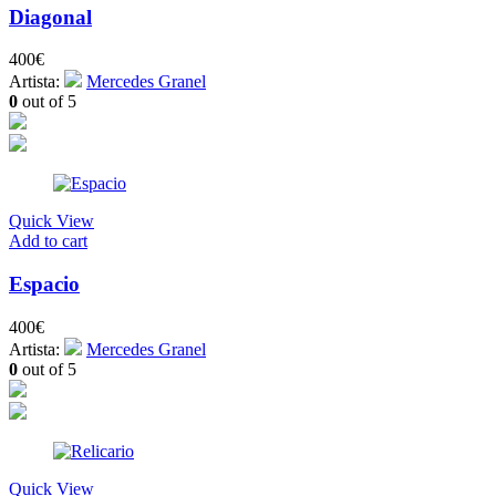
Diagonal
400
€
Artista:
Mercedes Granel
0
out of 5
Quick View
Add to cart
Espacio
400
€
Artista:
Mercedes Granel
0
out of 5
Quick View