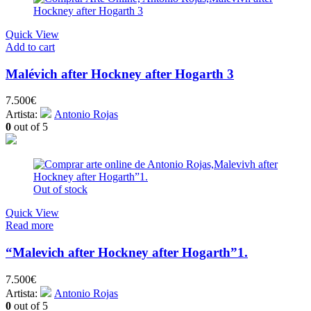
Quick View
Add to cart
Malévich after Hockney after Hogarth 3
7.500
€
Artista:
Antonio Rojas
0
out of 5
Out of stock
Quick View
Read more
“Malevich after Hockney after Hogarth”1.
7.500
€
Artista:
Antonio Rojas
0
out of 5