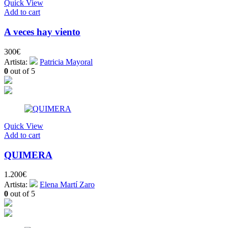
Quick View
Add to cart
A veces hay viento
300
€
Artista:
Patricia Mayoral
0
out of 5
Quick View
Add to cart
QUIMERA
1.200
€
Artista:
Elena Martí Zaro
0
out of 5