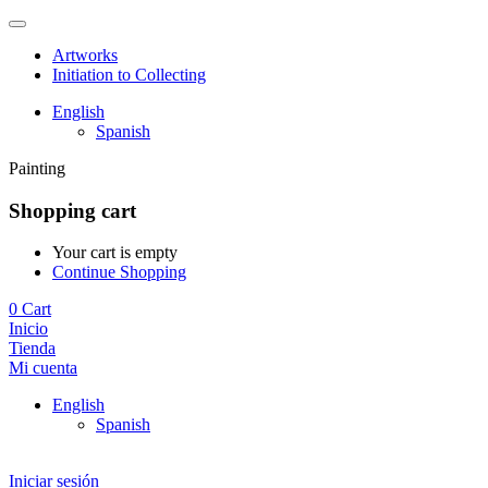
Artworks
Initiation to Collecting
English
Spanish
Painting
Shopping cart
Your cart is empty
Continue Shopping
0
Cart
Inicio
Tienda
Mi cuenta
English
Spanish
Iniciar sesión