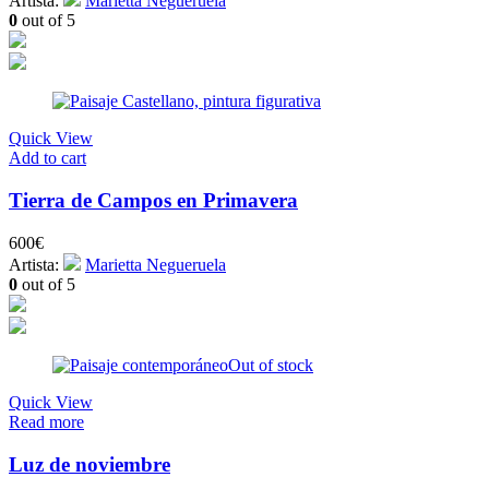
Artista:
Marietta Negueruela
0
out of 5
Quick View
Add to cart
Tierra de Campos en Primavera
600
€
Artista:
Marietta Negueruela
0
out of 5
Out of stock
Quick View
Read more
Luz de noviembre