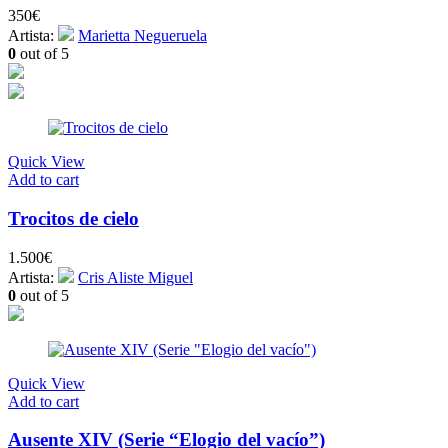
350
€
Artista:
Marietta Negueruela
0
out of 5
Quick View
Add to cart
Trocitos de cielo
1.500
€
Artista:
Cris Aliste Miguel
0
out of 5
Quick View
Add to cart
Ausente XIV (Serie “Elogio del vacío”)